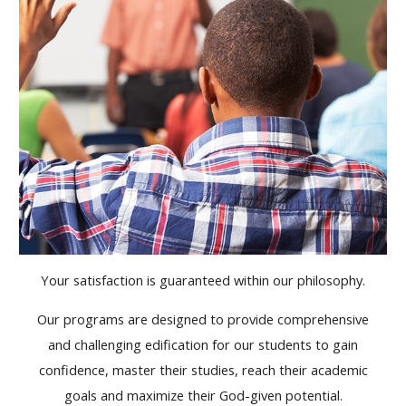
Your satisfaction is guaranteed within our philosophy.
Our programs are designed to provide comprehensive
and challenging edification for our students to gain
confidence, master their studies, reach their academic
goals and maximize their God-given potential.