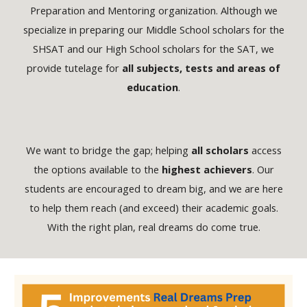
Preparation and Mentoring organization. Although we
specialize in preparing our Middle School scholars for the
SHSAT
and our High School scholars for the
SAT
, we
provide tutelage for
all subjects, tests and areas of
education
.
We want to bridge the gap; helping
all scholars
access
the options available to the
highest achievers
. Our
students are encouraged to dream big, and we are here
to help them reach (and exceed) their academic goals.
With the right plan, real dreams do come true.