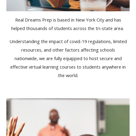
Real Dreams Prep is based in New York City and has
helped thousands of students across the tri-state area.
Understanding the impact of covid-19 regulations, limited
resources, and other factors affecting schools
nationwide, we are fully equipped to host secure and
effective virtual learning courses to students anywhere in
the world.