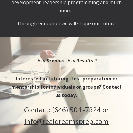
development, leadership programming and much
more.
Through education we will shape our future.
Real
Dreams
, Real
Results
™
Interested in tutoring, test preparation or
mentorship for
individuals
or
groups
? Contact
us today.
Contact: (
646) 504 -7324 or
info@realdreamsprep.com