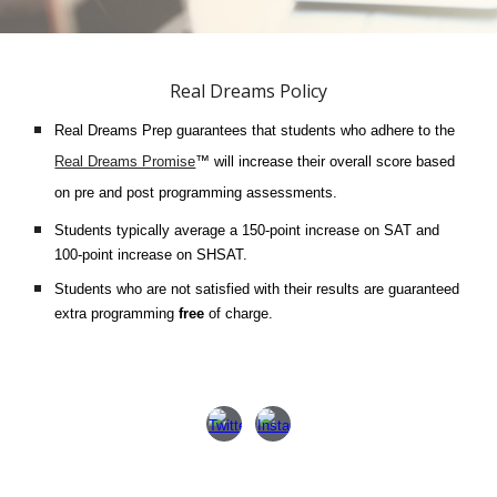
Real Dreams Policy
Real Dreams Prep guarantees that students who adhere to the
Real Dreams Promise
™ will increase their overall score based
on pre and post programming assessments.
Students typically average a 150-point increase on SAT and
100-point increase on SHSAT.
Students who are not satisfied with their results are guaranteed
extra programming
free
of charge.