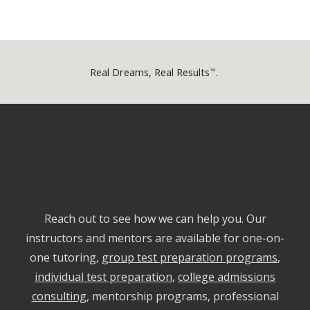
Real Dreams, Real Results
.
™
Reach out
to
see how we can help yo
u
. Our
instructors and mentors are available for one-on-
one tutoring,
group test preparation programs
,
individual test preparation
,
college admissions
consulting
, mentorship programs, professional