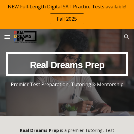
NEW Full-Length Digital SAT Practice Tests available!
Skip to main content
Skip to navigation
Fall 2025
Real Dreams Prep
Premier
Test Preparation,
Tutoring & Mentorship
Real Dreams Prep
is a premier Tutoring, Test